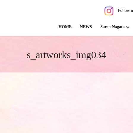
Follow u
HOME
NEWS
Saren Nagata
s_artworks_img034