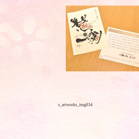
s_artworks_img034