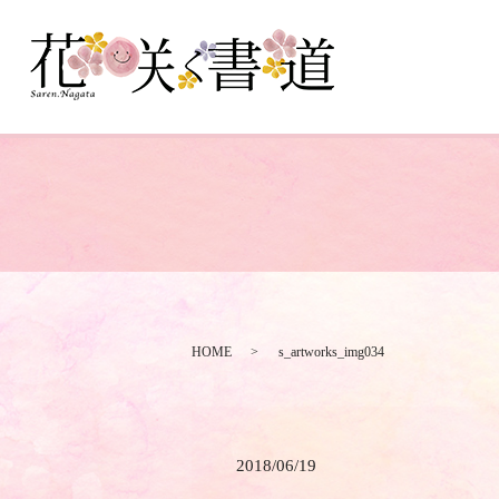
HOME
s_artworks_img034
2018/06/19