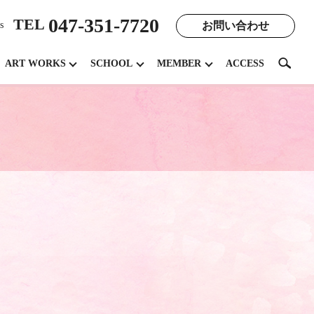
047-351-7720
TEL
お問い合わせ
s
search
ART WORKS
SCHOOL
MEMBER
ACCESS