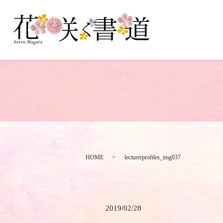
HOME
lecturerprofiles_img037
2019/02/28