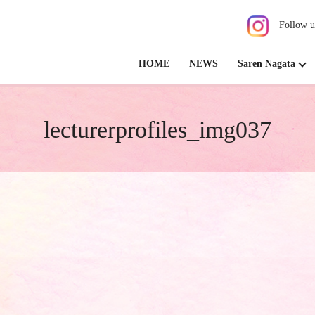
Follow u
HOME
NEWS
Saren Nagata
lecturerprofiles_img037