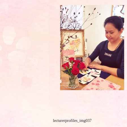
lecturerprofiles_img037