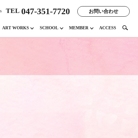
047-351-7720
TEL
お問い合わせ
s
search
ART WORKS
SCHOOL
MEMBER
ACCESS