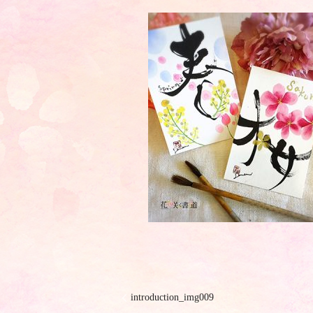
introduction_img009