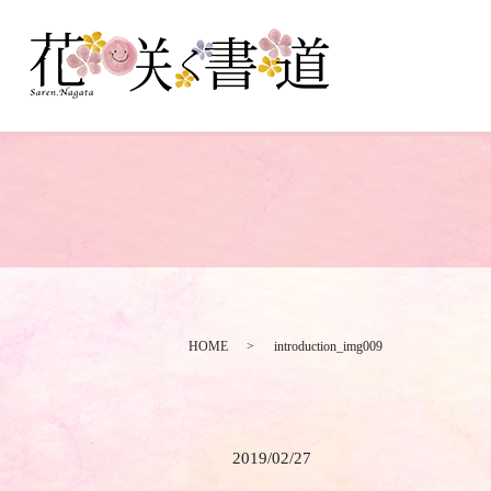
HOME
introduction_img009
2019/02/27