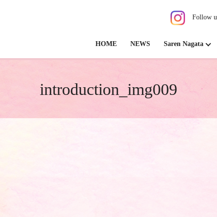
Follow u
HOME
NEWS
Saren Nagata
introduction_img009