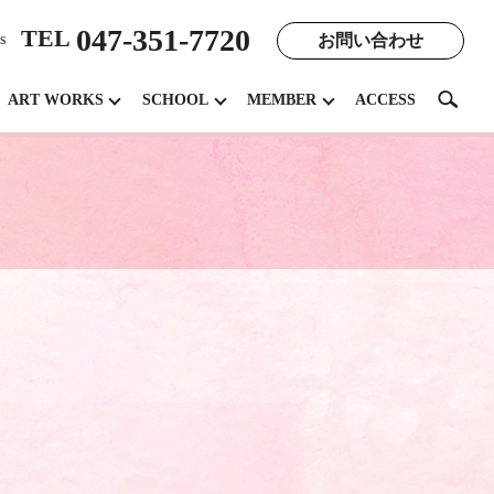
047-351-7720
TEL
お問い合わせ
s
search
ART WORKS
SCHOOL
MEMBER
ACCESS