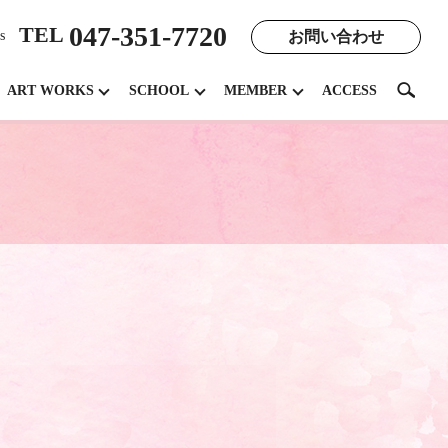
047-351-7720
TEL
お問い合わせ
s
search
ART WORKS
SCHOOL
MEMBER
ACCESS