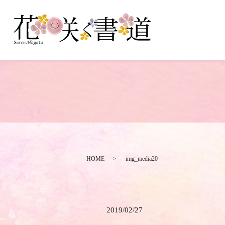
HOME
img_media20
2019/02/27