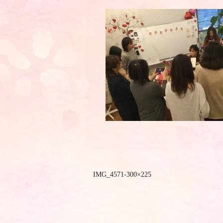
IMG_4571-300×225