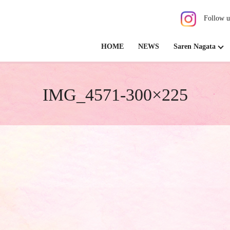
Follow u
HOME
NEWS
Saren Nagata
IMG_4571-300×225