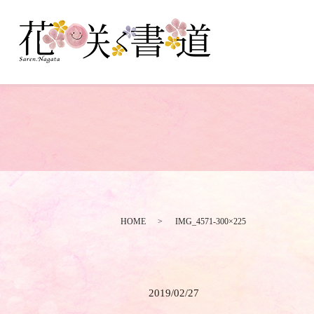
HOME
IMG_4571-300×225
2019/02/27