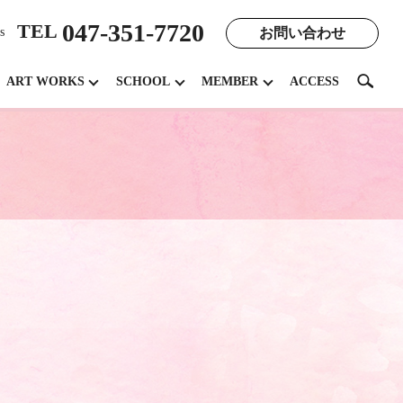
047-351-7720
TEL
お問い合わせ
s
search
ART WORKS
SCHOOL
MEMBER
ACCESS