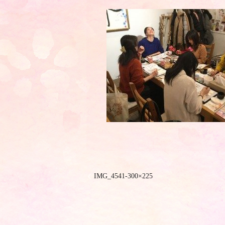
IMG_4541-300×225