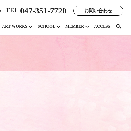
047-351-7720
TEL
お問い合わせ
s
search
ART WORKS
SCHOOL
MEMBER
ACCESS