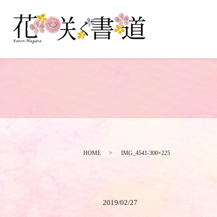
HOME
IMG_4541-300×225
2019/02/27