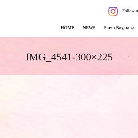
Follow u
HOME
NEWS
Saren Nagata
IMG_4541-300×225