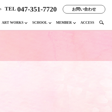
047-351-7720
TEL
お問い合わせ
s
search
ART WORKS
SCHOOL
MEMBER
ACCESS