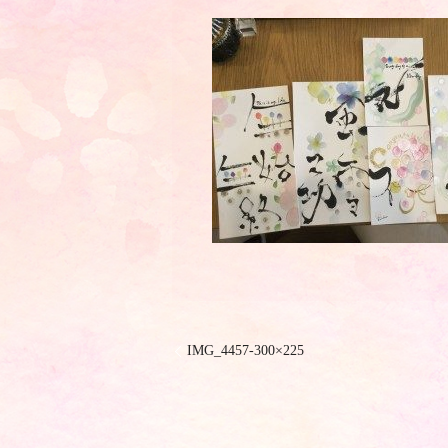
IMG_4457-300×225