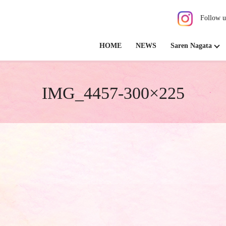
Follow u
HOME
NEWS
Saren Nagata
IMG_4457-300×225