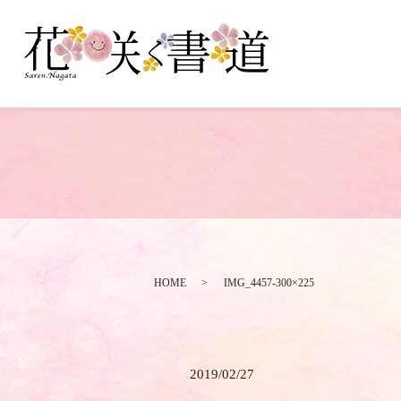
HOME
IMG_4457-300×225
2019/02/27