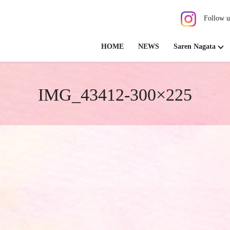
Follow u
HOME
NEWS
Saren Nagata
IMG_43412-300×225