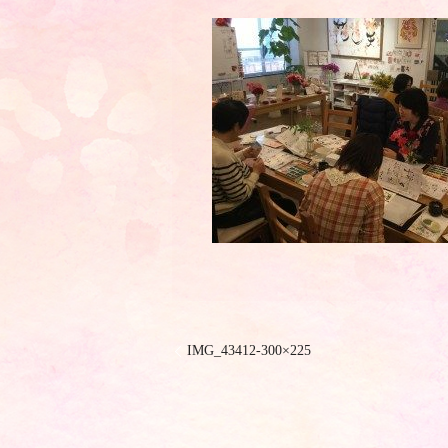
IMG_43412-300×225