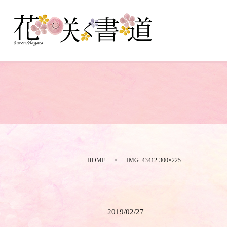
HOME
IMG_43412-300×225
2019/02/27