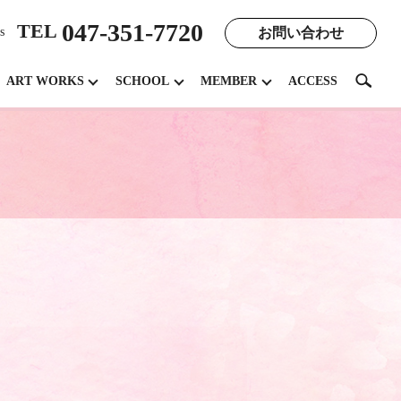
047-351-7720
TEL
お問い合わせ
s
search
ART WORKS
SCHOOL
MEMBER
ACCESS