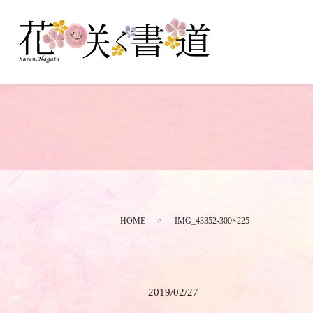
HOME
IMG_43352-300×225
2019/02/27