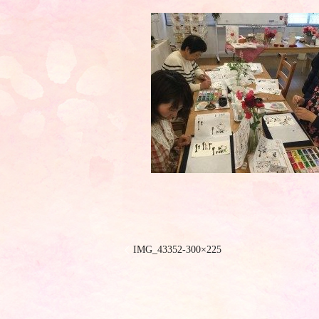
IMG_43352-300×225