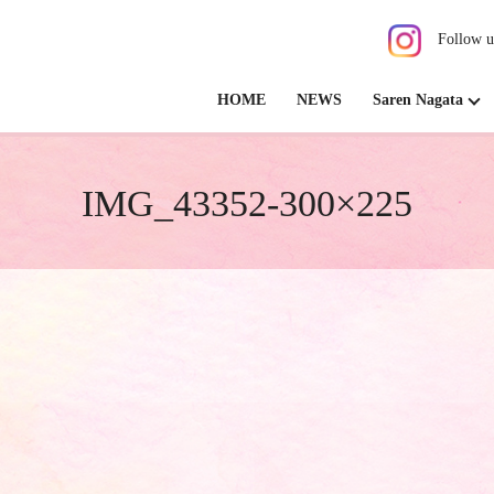
Follow u
HOME
NEWS
Saren Nagata
IMG_43352-300×225