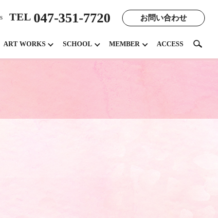
047-351-7720
TEL
お問い合わせ
s
search
ART WORKS
SCHOOL
MEMBER
ACCESS