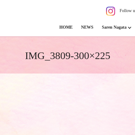
Follow u
HOME
NEWS
Saren Nagata
IMG_3809-300×225