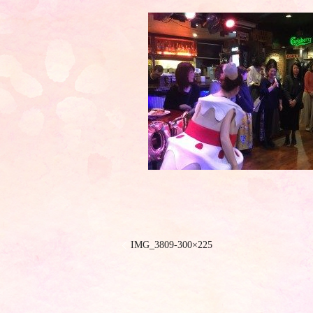
IMG_3809-300×225