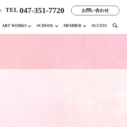
047-351-7720
TEL
お問い合わせ
s
search
ART WORKS
SCHOOL
MEMBER
ACCESS