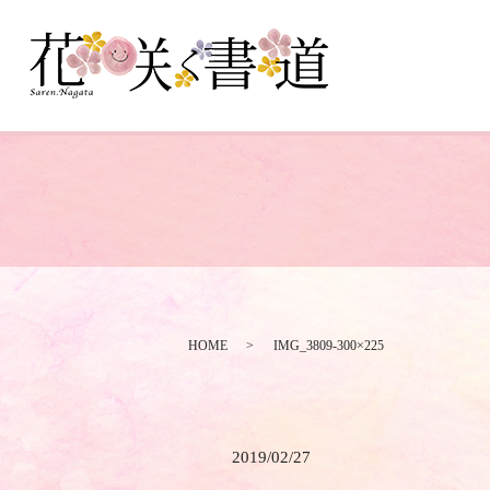
HOME
IMG_3809-300×225
2019/02/27