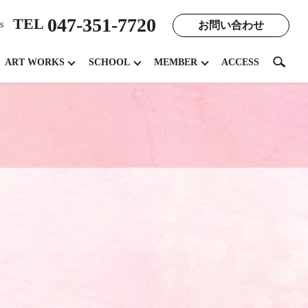
047-351-7720
TEL
お問い合わせ
s
search
ART WORKS
SCHOOL
MEMBER
ACCESS