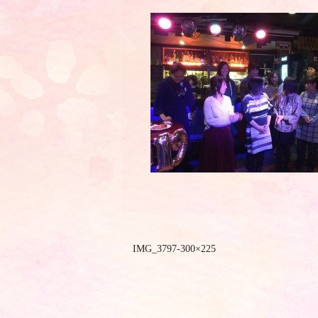
IMG_3797-300×225