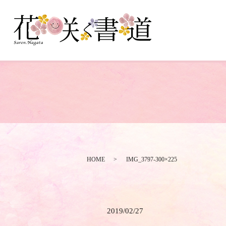
HOME
IMG_3797-300×225
2019/02/27