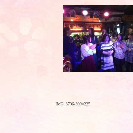
IMG_3796-300×225