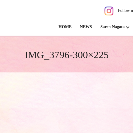
Follow u
HOME
NEWS
Saren Nagata
IMG_3796-300×225