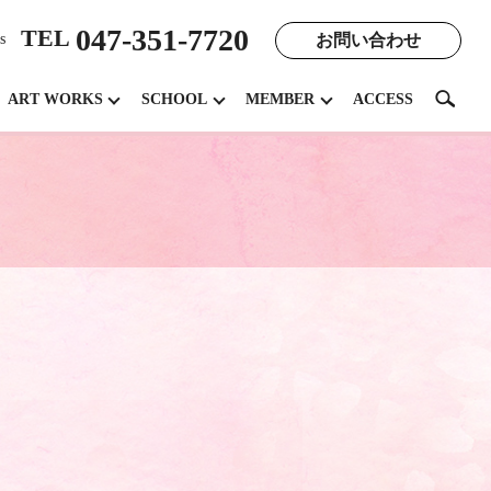
047-351-7720
TEL
お問い合わせ
s
search
ART WORKS
SCHOOL
MEMBER
ACCESS