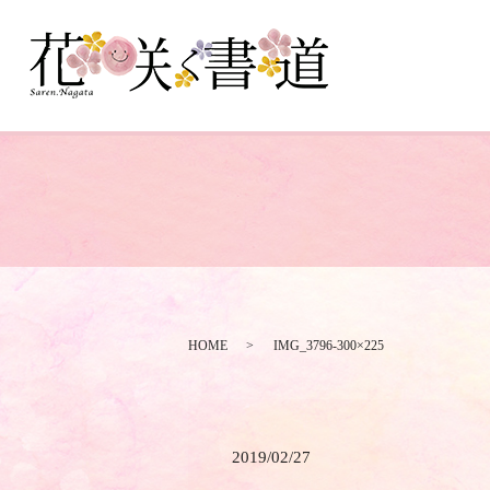
HOME
IMG_3796-300×225
2019/02/27