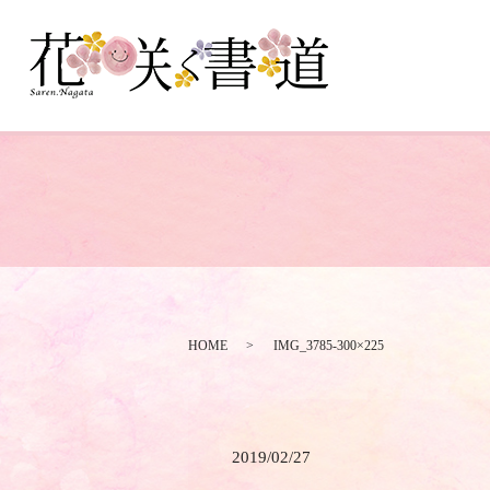
HOME
IMG_3785-300×225
2019/02/27