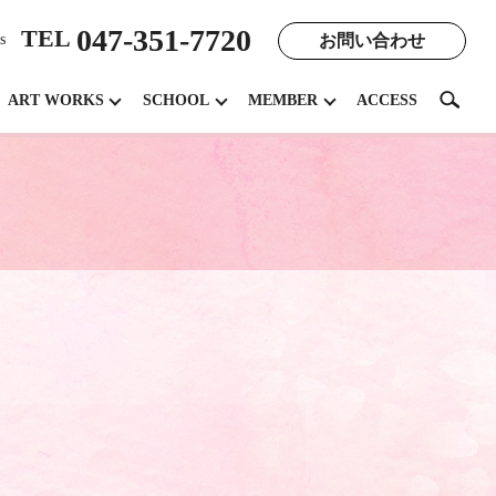
047-351-7720
TEL
お問い合わせ
s
search
ART WORKS
SCHOOL
MEMBER
ACCESS