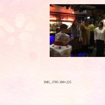
IMG_3785-300×225