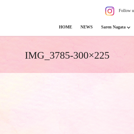
Follow u
HOME
NEWS
Saren Nagata
IMG_3785-300×225