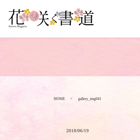
HOME
gallery_img041
2018/06/19