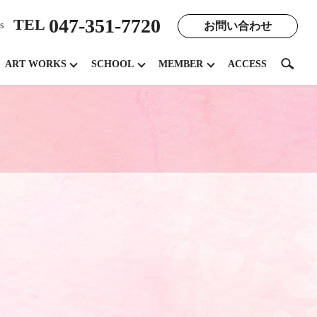
047-351-7720
TEL
お問い合わせ
s
search
ART WORKS
SCHOOL
MEMBER
ACCESS