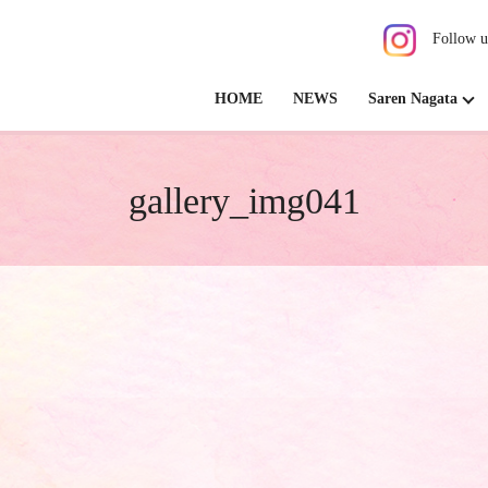
Follow u
HOME
NEWS
Saren Nagata
gallery_img041