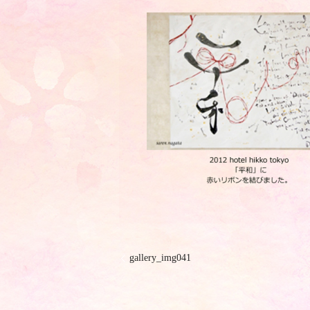
gallery_img041