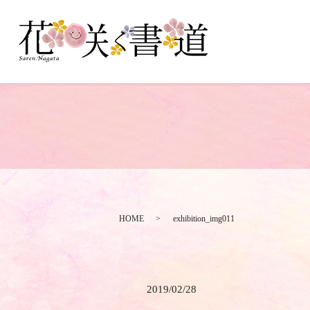
HOME
exhibition_img011
2019/02/28