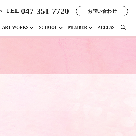
047-351-7720
TEL
お問い合わせ
s
search
ART WORKS
SCHOOL
MEMBER
ACCESS