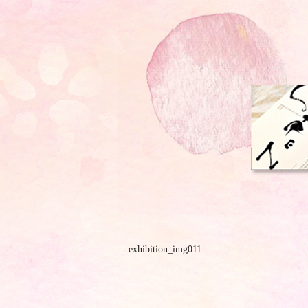
exhibition_img011