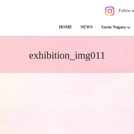
Follow u
HOME
NEWS
Saren Nagata
exhibition_img011