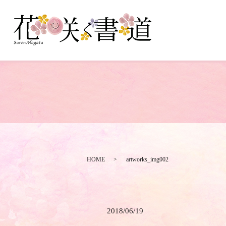
HOME
artworks_img002
2018/06/19