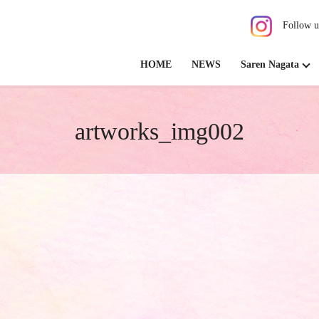
Follow u
HOME
NEWS
Saren Nagata
artworks_img002