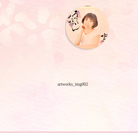
artworks_img002