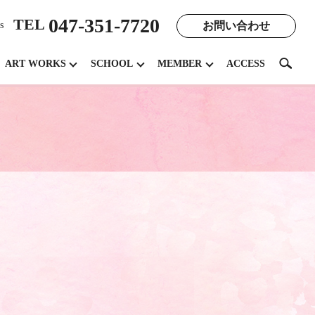
047-351-7720
TEL
お問い合わせ
s
search
ART WORKS
SCHOOL
MEMBER
ACCESS