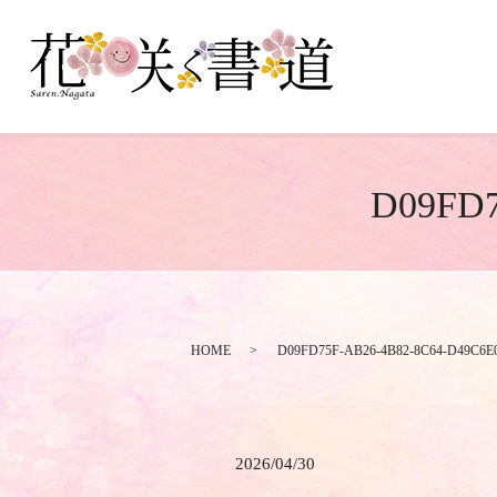
D09FD7
HOME
D09FD75F-AB26-4B82-8C64-D49C6
2026/04/30