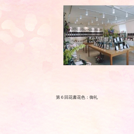
第６回花書花色：御礼