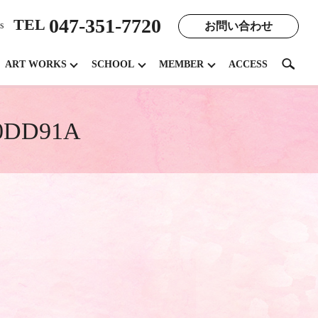
047-351-7720
TEL
お問い合わせ
s
search
ART WORKS
SCHOOL
MEMBER
ACCESS
E0DD91A