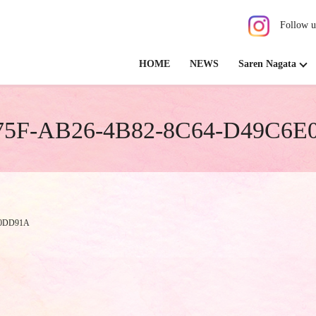
Follow u
HOME
NEWS
Saren Nagata
5F-AB26-4B82-8C64-D49C6
E0DD91A