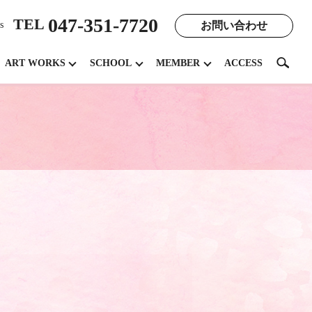
047-351-7720
TEL
お問い合わせ
s
search
ART WORKS
SCHOOL
MEMBER
ACCESS