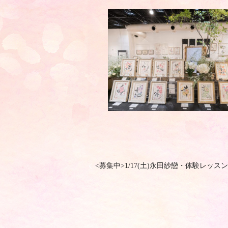
<募集中>1/17(土)永田紗戀・体験レッスン