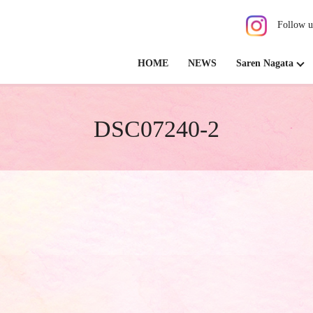
Follow u
HOME
NEWS
Saren Nagata
DSC07240-2