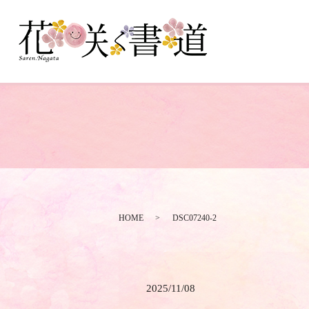
HOME
DSC07240-2
2025/11/08