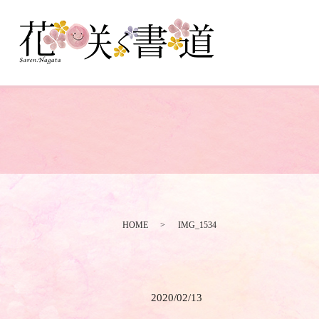
HOME
IMG_1534
2020/02/13