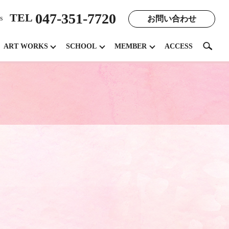
047-351-7720
TEL
お問い合わせ
s
search
ART WORKS
SCHOOL
MEMBER
ACCESS