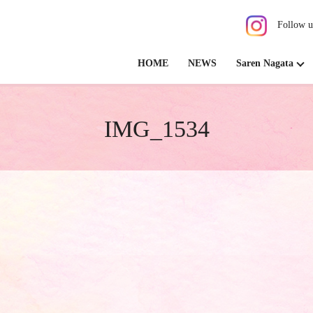
Follow u
HOME
NEWS
Saren Nagata
IMG_1534