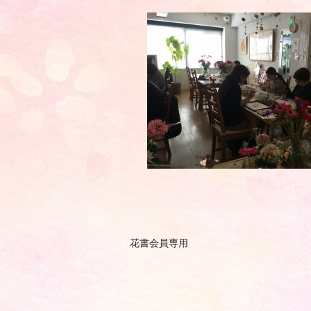
花書会員専用