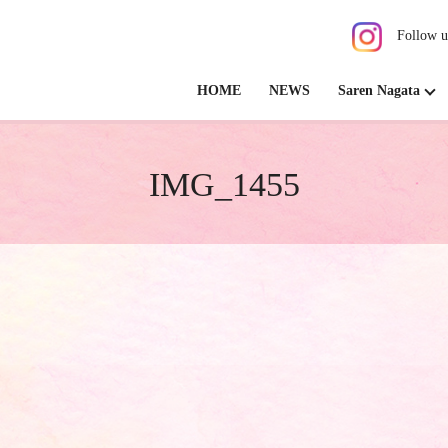
Follow u
HOME
NEWS
Saren Nagata
IMG_1455