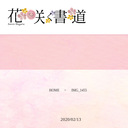
HOME
IMG_1455
2020/02/13