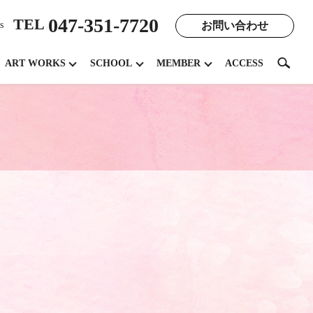
047-351-7720
TEL
お問い合わせ
s
search
ART WORKS
SCHOOL
MEMBER
ACCESS