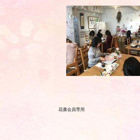
花書会員専用