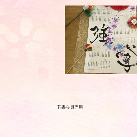
花書会員専用