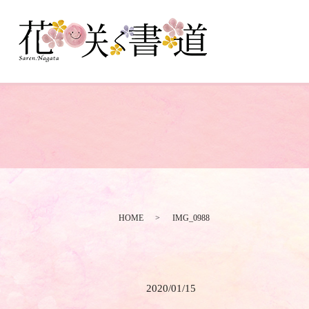
HOME
IMG_0988
2020/01/15