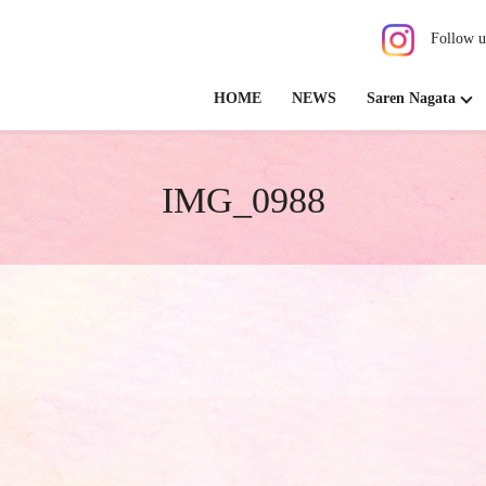
Follow u
HOME
NEWS
Saren Nagata
IMG_0988