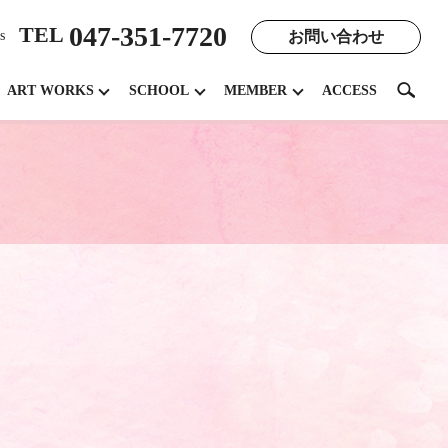
047-351-7720
TEL
お問い合わせ
s
search
ART WORKS
SCHOOL
MEMBER
ACCESS