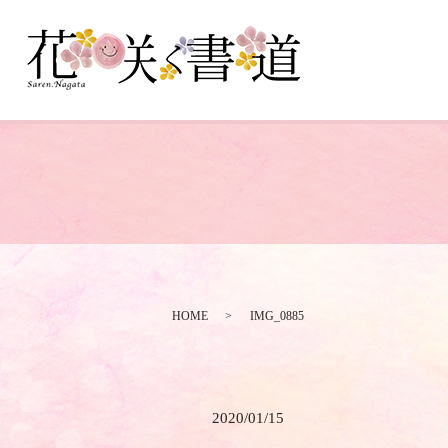
HOME
IMG_0885
2020/01/15