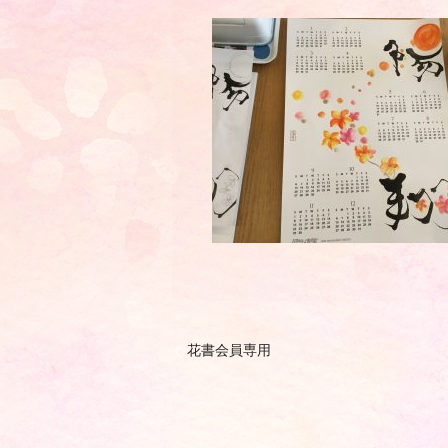
花書会員専用