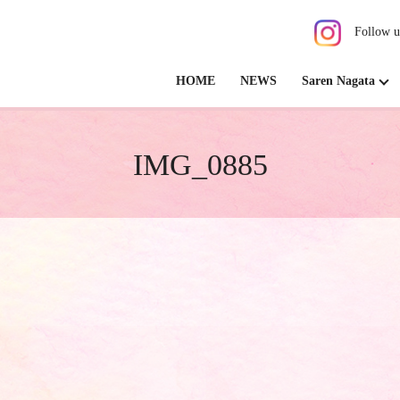
Follow u
HOME
NEWS
Saren Nagata
IMG_0885