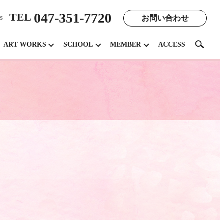
047-351-7720
TEL
お問い合わせ
s
search
ART WORKS
SCHOOL
MEMBER
ACCESS