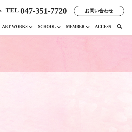
047-351-7720
TEL
お問い合わせ
s
search
ART WORKS
SCHOOL
MEMBER
ACCESS