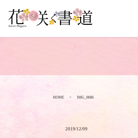
HOME
IMG_0686
2019/12/09