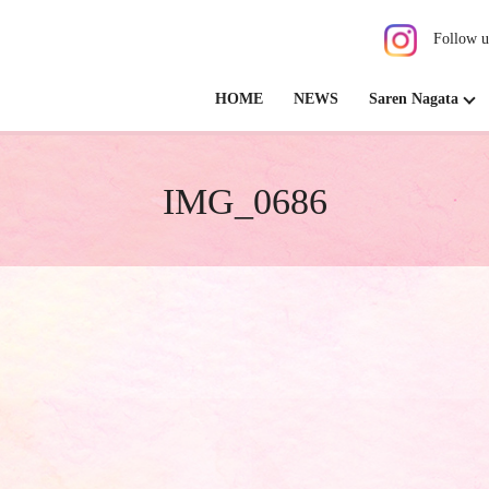
Follow u
HOME
NEWS
Saren Nagata
IMG_0686