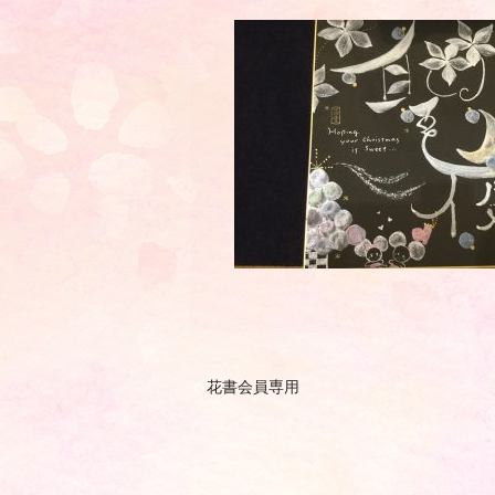
花書会員専用