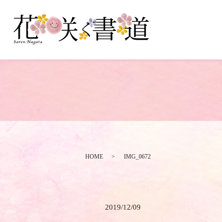
HOME
IMG_0672
2019/12/09