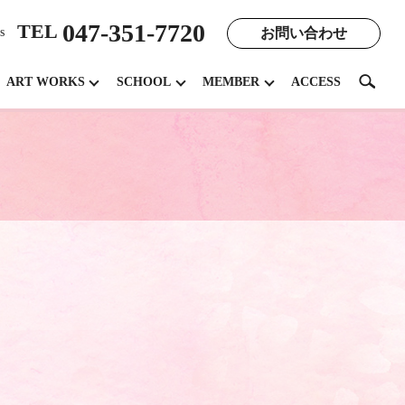
047-351-7720
TEL
お問い合わせ
s
search
ART WORKS
SCHOOL
MEMBER
ACCESS