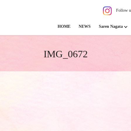
Follow u
HOME
NEWS
Saren Nagata
IMG_0672