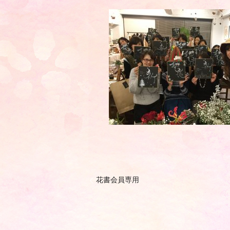
花書会員専用