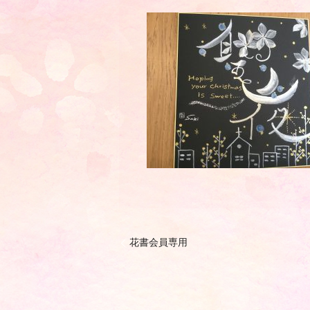
花書会員専用