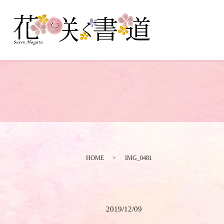
HOME
IMG_0481
2019/12/09