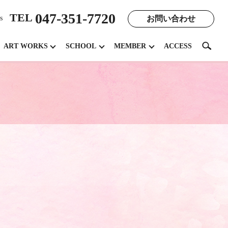
047-351-7720
TEL
お問い合わせ
s
search
ART WORKS
SCHOOL
MEMBER
ACCESS