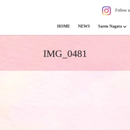
Follow u
HOME
NEWS
Saren Nagata
IMG_0481