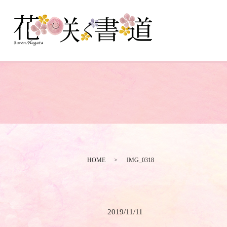
HOME
IMG_0318
2019/11/11