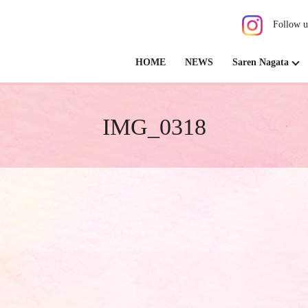
Follow u
HOME
NEWS
Saren Nagata
IMG_0318