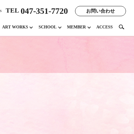
047-351-7720
TEL
お問い合わせ
s
search
ART WORKS
SCHOOL
MEMBER
ACCESS