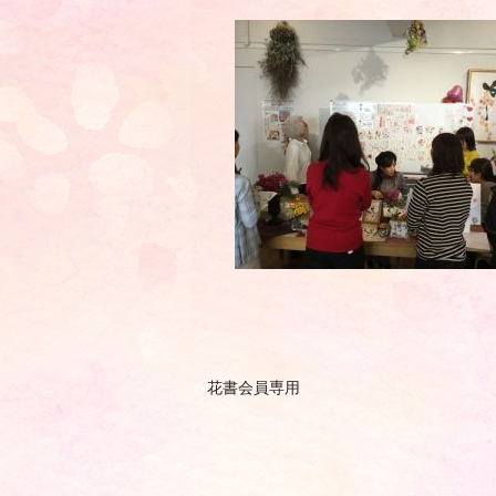
花書会員専用