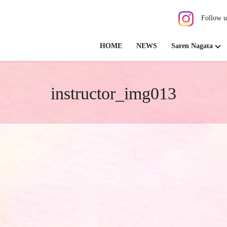
Follow u
HOME
NEWS
Saren Nagata
instructor_img013