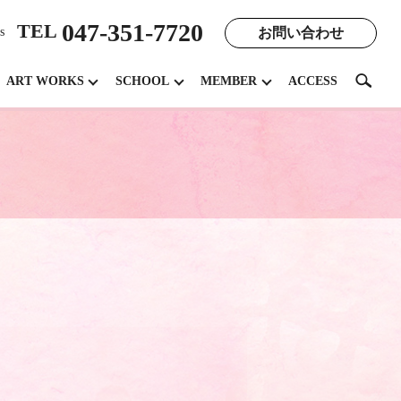
047-351-7720
TEL
お問い合わせ
s
search
ART WORKS
SCHOOL
MEMBER
ACCESS