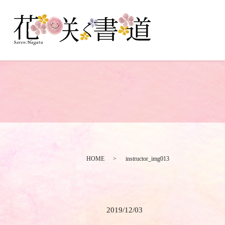
HOME
instructor_img013
2019/12/03