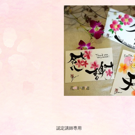
認定講師専用