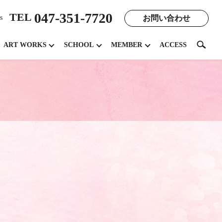
047-351-7720
TEL
お問い合わせ
s
search
ART WORKS
SCHOOL
MEMBER
ACCESS