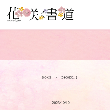
HOME
DSC08561-2
2023/10/10