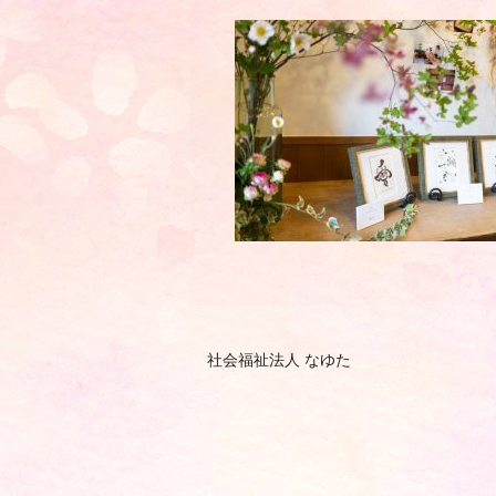
社会福祉法人 なゆた