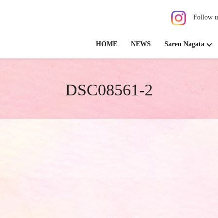
Follow u
HOME
NEWS
Saren Nagata
DSC08561-2